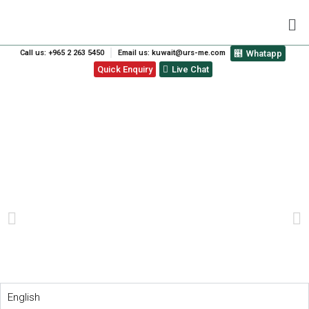
Call us: +965 2 263 5450
Email us: kuwait@urs-me.com
Whatapp
Quick Enquiry
Live Chat
BENEFITS OF STANDARDS:
LEARN HOW ISO
STANDARDS HELP SMES
PREVIOUS
NEXT
English