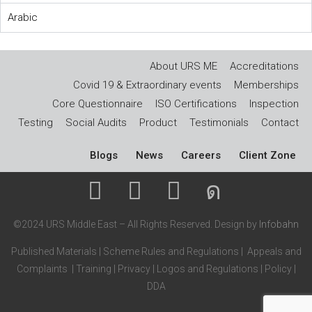
Arabic
About URS ME
Accreditations
Covid 19 & Extraordinary events
Memberships
Core Questionnaire
ISO Certifications
Inspection
Testing
Social Audits
Product
Testimonials
Contact
Blogs
News
Careers
Client Zone
©2024 URS Middle East – All Rights Reserved. Design by
Infobahn
Published Materials
|
Scheme Rules and Regulations
|
Appeals and
Complaints
|
Training
|
Privacy
|
Logos and Regulations
|
Policy
|
DDA