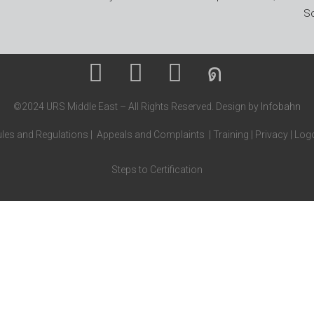
So
©2024 URS Middle East – All Rights Reserved. Design by
Infobahn
les and Regulations
|
Appeals and Complaints
|
Training
|
Privacy
|
Logo
Steps to Certification