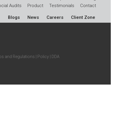
cial Audits
Product
Testimonials
Contact
Blogs
News
Careers
Client Zone
s and Regulations
|
Policy
|
DDA