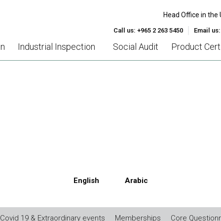
Head Office in the 
Call us: +965 2 263 5450
Email us
on
Industrial Inspection
Social Audit
Product Certi
26000 – SOCIAL RESPONSIB
English
Arabic
Covid 19 & Extraordinary events
Memberships
Core Questionn