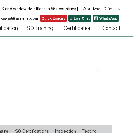
UK and worldwide offices in 55+ countries |
Worldwide Offices
: kuwait@urs-me.com
Quick Enquiry
Live Chat
WhatsApp
fication
ISO Training
Certification
Contact
ILITY
NEXT
aire
ISO Certifications
Inspection
Testing