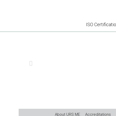
ISO Certificati
ISO 
PREVIOUS
About URS ME
Accreditations