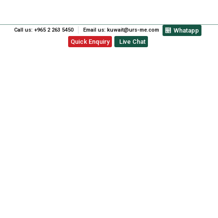
Call us: +965 2 263 5450
Email us: kuwait@urs-me.com
Whatapp
Quick Enquiry
Live Chat
ISO 45001 OCCUPATIONAL
HEALTH & SAFETY
MANAGEMENT SYSTEM
CERTIFICATION UAE:
ENHANCEMENT OF
WORKPLACE SAFETY
PREVIOUS
NEXT