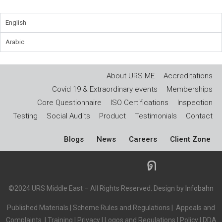
English
Arabic
About URS ME
Accreditations
Covid 19 & Extraordinary events
Memberships
Core Questionnaire
ISO Certifications
Inspection
Testing
Social Audits
Product
Testimonials
Contact
Blogs
News
Careers
Client Zone
©2024 URS Middle East – All Rights Reserved. Design by
Infobahn
Published Materials
|
Scheme Rules and Regulations
|
Appeals and
Complaints
|
Training
|
Privacy
|
Logos and Regulations
|
Policy
|
DDA