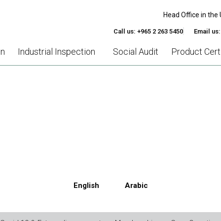
Head Office in the 
Call us: +965 2 263 5450
Email us
on
Industrial Inspection
Social Audit
Product Certi
EDEX MEMBER ETHICAL TR
English
Arabic