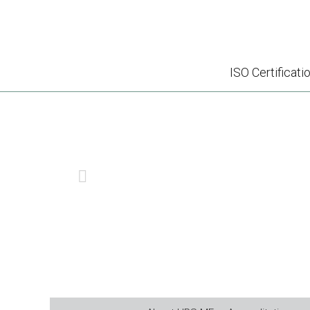
ISO Certificati
SMETA – S
PREVIOUS