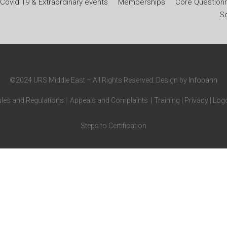
Covid 19 & Extraordinary events
Memberships
Core Questionn
So
©2024 URS Middle East – All Rights Reserved. Design by
Infobahn
les and Regulations
|
Appeals and Complaints
|
Training
|
Privacy
|
Logo
Steps to Certification