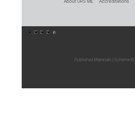
About URS ME
Accreditations
Published Materials
|
Scheme Ru