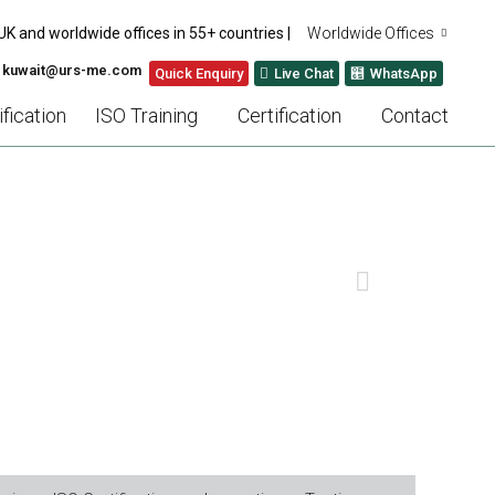
UK and worldwide offices in 55+ countries |
Worldwide Offices
: kuwait@urs-me.com
Quick Enquiry
Live Chat
WhatsApp
fication
ISO Training
Certification
Contact
ADE AUDITS
NEXT