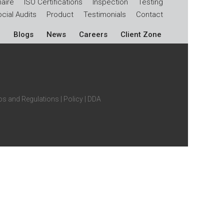
aire
ISO Certifications
Inspection
Testing
cial Audits
Product
Testimonials
Contact
Blogs
News
Careers
Client Zone
s and Regulations
|
Policy
|
DDA