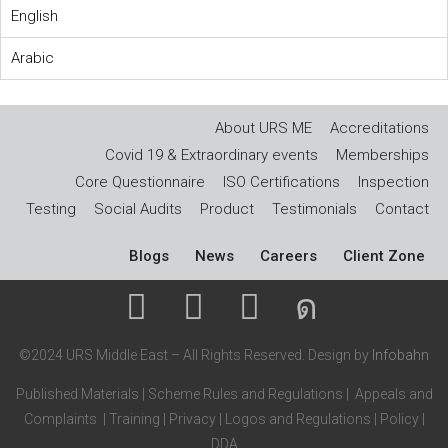
English
Arabic
About URS ME
Accreditations
Covid 19 & Extraordinary events
Memberships
Core Questionnaire
ISO Certifications
Inspection
Testing
Social Audits
Product
Testimonials
Contact
Blogs
News
Careers
Client Zone
©2024 URS Middle East – All Rights Reserved. Design by
Infobahn
Published Materials
|
Scheme Rules and Regulations
|
Appeals and
Complaints
|
Training
|
Privacy
|
Logos and Regulations
|
Policy
|
DDA