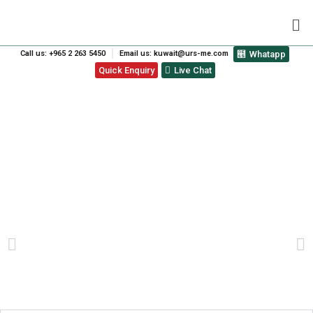
Call us: +965 2 263 5450
Email us: kuwait@urs-me.com
Whatapp
Quick Enquiry
Live Chat
STELLA DI MARE HOTEL
L.L.C AWARDED FOOD
SAFETY MANAGEMENT
SYSTEMS CERTIFICATION.
PREVIOUS
NEXT