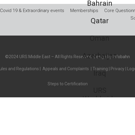
Bahrain
Covid 19 & Extraordinary events
Memberships
Core Questionn
So
Qatar
Oman
Azerbaijan
©2024 URS Middle East – All Rights Reserved. Design by
Infobahn
les and Regulations
|
Appeals and Complaints
|
Training
|
Privacy
|
Logo
Iraq
Steps to Certification
URS
Worldwide