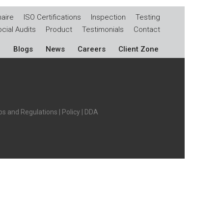
aire
ISO Certifications
Inspection
Testing
cial Audits
Product
Testimonials
Contact
Blogs
News
Careers
Client Zone
s and Regulations
|
Policy
|
DDA