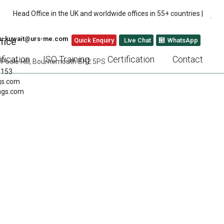
Head Office in the UK and worldwide offices in 55+ countries |
us: kuwait@urs-me.com
fice
Quick Enquiry
Live Chat
WhatsApp
fication
ISO Training
Certification
Contact
 Poole Hill, Bournemouth BH2 5PS
 153
gs.com
ngs.com
TAIN CATERING
NEXT