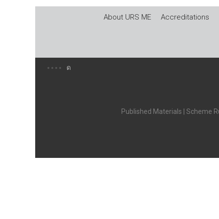
About URS ME
Accreditations
Published Materials
|
Scheme Ru
X