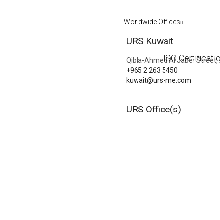
Worldwide Offices
URS Kuwait
ISO Certificati
Qibla-Ahmed Al Jaber Street, 
+965 2 263 5450
kuwait@urs-me.com
WESTERN CATE
URS Office(s)
PREVIOUS