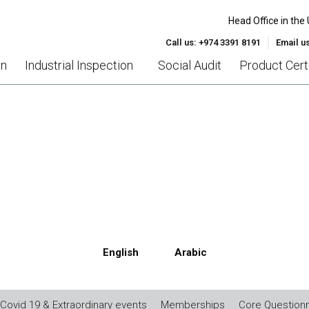
Head Office in the 
Call us: +974 3391 8191
Email u
on
Industrial Inspection
Social Audit
Product Certi
MC DIRECTIVE (2004/30/E
English
Arabic
Covid 19 & Extraordinary events
Memberships
Core Questionn