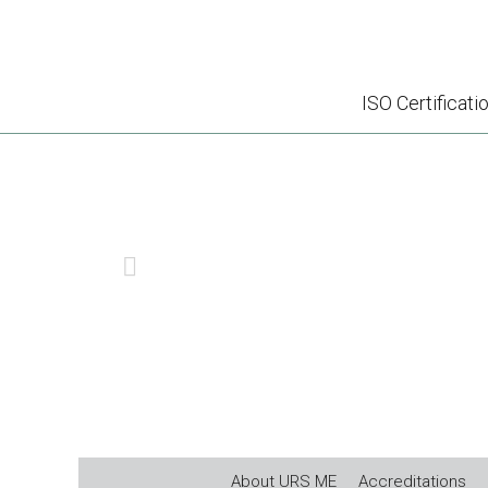
ISO Certificati
E
PREVIOUS
About URS ME
Accreditations