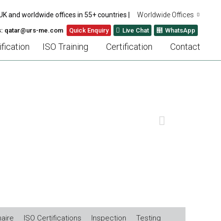
UK and worldwide offices in 55+ countries |
Worldwide Offices
s: qatar@urs-me.com
Quick Enquiry
Live Chat
WhatsApp
fication
ISO Training
Certification
Contact
U)
NEXT
aire
ISO Certifications
Inspection
Testing