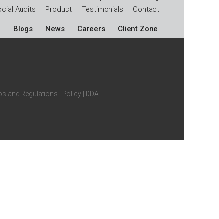
cial Audits
Product
Testimonials
Contact
Blogs
News
Careers
Client Zone
s and Regulations
|
Policy
|
DDA