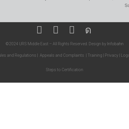
So
©2024 URS Middle East – All Rights Reserved. Design by
Infobahn
les and Regulations
|
Appeals and Complaints
|
Training
|
Privacy
|
Logo
Steps to Certification