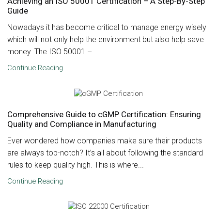
Achieving an ISO 50001 Certification – A Step-By-Step
Guide
Nowadays it has become critical to manage energy wisely
which will not only help the environment but also help save
money. The ISO 50001 –...
Continue Reading
Comprehensive Guide to cGMP Certification: Ensuring
Quality and Compliance in Manufacturing
Ever wondered how companies make sure their products
are always top-notch? It’s all about following the standard
rules to keep quality high. This is where...
Continue Reading