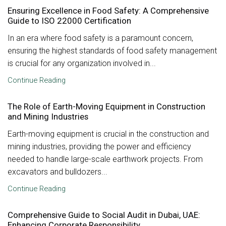
Ensuring Excellence in Food Safety: A Comprehensive
Guide to ISO 22000 Certification
In an era where food safety is a paramount concern,
ensuring the highest standards of food safety management
is crucial for any organization involved in...
Continue Reading
The Role of Earth-Moving Equipment in Construction
and Mining Industries
Earth-moving equipment is crucial in the construction and
mining industries, providing the power and efficiency
needed to handle large-scale earthwork projects. From
excavators and bulldozers...
Continue Reading
Comprehensive Guide to Social Audit in Dubai, UAE:
Enhancing Corporate Responsibility