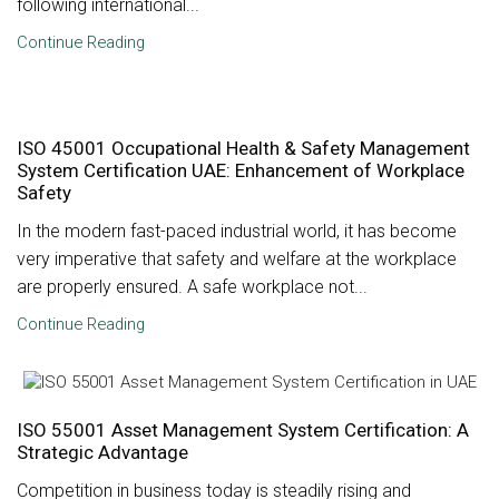
following international...
Continue Reading
ISO 45001 Occupational Health & Safety Management
System Certification UAE: Enhancement of Workplace
Safety
In the modern fast-paced industrial world, it has become
very imperative that safety and welfare at the workplace
are properly ensured. A safe workplace not...
Continue Reading
ISO 55001 Asset Management System Certification: A
Strategic Advantage
Competition in business today is steadily rising and