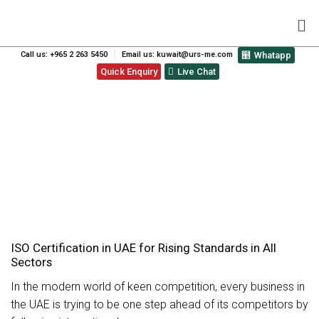
Call us: +965 2 263 5450
Email us: kuwait@urs-me.com
Whatapp
Quick Enquiry
Live Chat
SERVICES
ISO Certification in UAE for Rising Standards in All
Sectors
In the modern world of keen competition, every business in
the UAE is trying to be one step ahead of its competitors by