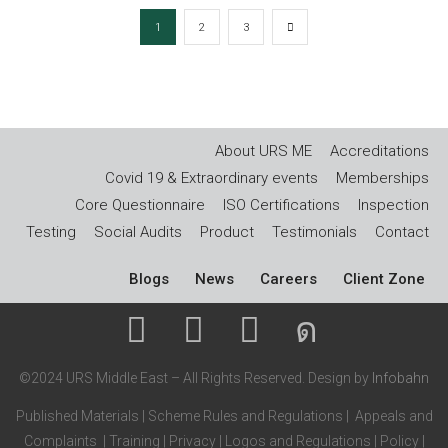
1
2
3
About URS ME
Accreditations
Covid 19 & Extraordinary events
Memberships
Core Questionnaire
ISO Certifications
Inspection
Testing
Social Audits
Product
Testimonials
Contact
Blogs
News
Careers
Client Zone
©2024 URS Middle East – All Rights Reserved. Design by
Infobahn
Published Materials
|
Scheme Rules and Regulations
|
Appeals and
Complaints
|
Training
|
Privacy
|
Logos and Regulations
|
Policy
|