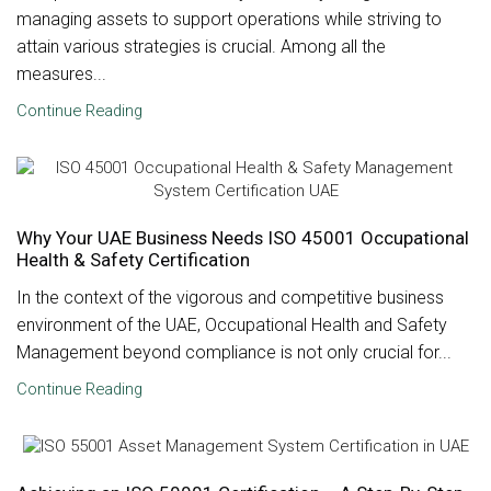
managing assets to support operations while striving to
attain various strategies is crucial. Among all the
measures...
Continue Reading
Why Your UAE Business Needs ISO 45001 Occupational
Health & Safety Certification
In the context of the vigorous and competitive business
environment of the UAE, Occupational Health and Safety
Management beyond compliance is not only crucial for...
Continue Reading