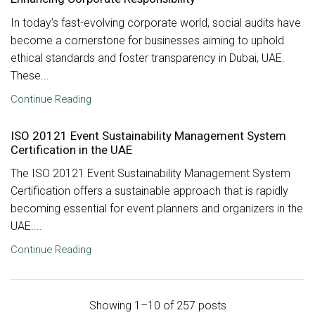
In today’s fast-evolving corporate world, social audits have
become a cornerstone for businesses aiming to uphold
ethical standards and foster transparency in Dubai, UAE.
These...
Continue Reading
ISO 20121 Event Sustainability Management System
Certification in the UAE
The ISO 20121 Event Sustainability Management System
Certification offers a sustainable approach that is rapidly
becoming essential for event planners and organizers in the
UAE....
Continue Reading
Showing 1–10 of 257 posts