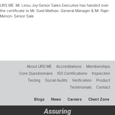
URS ME Mr. Linsu Joy-Senior Sales Executive has handed over
the certificate to Mr. Sunil Mathias -General Manager & Mr. Rajin
Menon- Senior Sale.
About URS ME
Accreditations
Memberships
Core Questionnaire
ISO Certifications
Inspection
Testing
Social Audits
Verification
Product
Testimonials
Contact
Blogs
News
Careers
Client Zone
Assuring