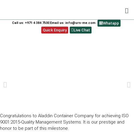
Call us: +971 4 384 7500
Email us: info@urs-me.com
Whatapp
Quick Enquiry
Live Chat
ALADDIN CONTAINER COMPANY FOR
ACHIEVING ISO 9001:2015-QUALITY
MANAGEMENT SYSTEMS.
PREVIOUS
NEXT
Congratulations to Aladdin Container Company for achieving ISO
9001:2015-Quality Management Systems. It is our prestige and
honor to be part of this milestone.