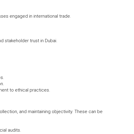
sses engaged in international trade.
d stakeholder trust in Dubai.
es.
on.
ent to ethical practices.
ollection, and maintaining objectivity. These can be
ial audits.