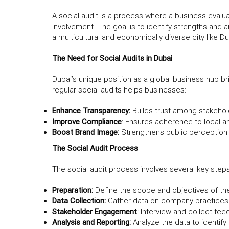
A social audit is a process where a business evalua
involvement. The goal is to identify strengths and a
a multicultural and economically diverse city like Du
The Need for Social Audits in Dubai
Dubai’s unique position as a global business hub b
regular social audits helps businesses:
Enhance Transparency:
Builds trust among stakehol
Improve Compliance
: Ensures adherence to local an
Boost Brand Image:
Strengthens public perception 
The Social Audit Process
The social audit process involves several key steps
Preparation:
Define the scope and objectives of the
Data Collection:
Gather data on company practices r
Stakeholder Engagement
: Interview and collect f
Analysis and Reporting:
Analyze the data to identif