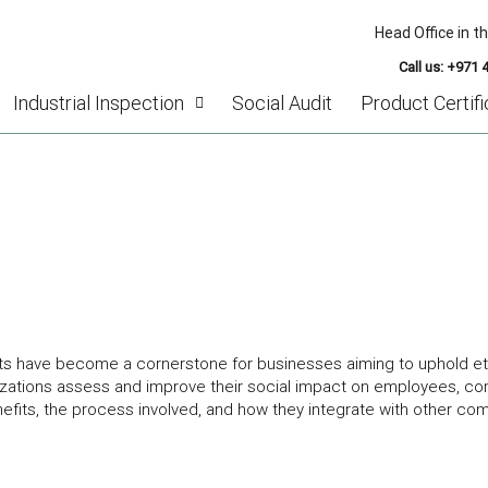
Head Office in t
Call us: +971 
Industrial Inspection
Social Audit
Product Certifi
OCIAL AUDIT IN DUBAI, UAE: ENHANCING
udits have become a cornerstone for businesses aiming to uphold et
anizations assess and improve their social impact on employees, co
benefits, the process involved, and how they integrate with other co