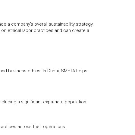
 a company’s overall sustainability strategy.
 on ethical labor practices and can create a
 and business ethics. In Dubai, SMETA helps
ncluding a significant expatriate population.
ractices across their operations.