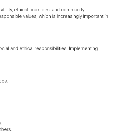
bility, ethical practices, and community
esponsible values, which is increasingly important in
cial and ethical responsibilities. Implementing
ces.
s.
mbers.