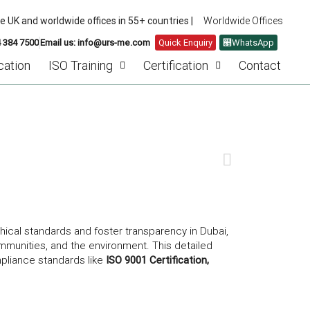
he UK and worldwide offices in 55+ countries |
Worldwide Offices
4 384 7500
Email us: info@urs-me.com
Quick Enquiry
WhatsApp
cation
ISO Training
Certification
Contact
 CORPORATE RESPONSIBILITY
NEXT
hical standards and foster transparency in Dubai,
mmunities, and the environment. This detailed
mpliance standards like
ISO 9001 Certification,