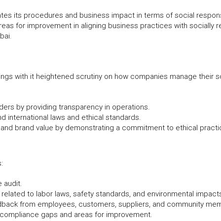
tes its procedures and business impact in terms of social responsi
reas for improvement in aligning business practices with socially r
bai.
rings with it heightened scrutiny on how companies manage their so
ders by providing transparency in operations.
d international laws and ethical standards.
and brand value by demonstrating a commitment to ethical practi
:
 audit.
elated to labor laws, safety standards, and environmental impact
eedback from employees, customers, suppliers, and community me
y compliance gaps and areas for improvement.