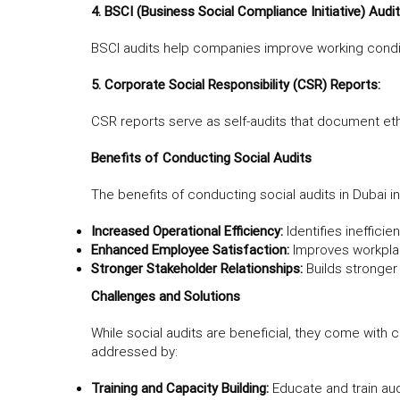
4. BSCI (Business Social Compliance Initiative) Audit
BSCI audits help companies improve working conditi
5. Corporate Social Responsibility (CSR) Reports:
CSR reports serve as self-audits that document eth
Benefits of Conducting Social Audits
The benefits of conducting social audits in Dubai i
Increased Operational Efficiency:
Identifies inefficie
Enhanced Employee Satisfaction:
Improves workplac
Stronger Stakeholder Relationships:
Builds stronger
Challenges and Solutions
While social audits are beneficial, they come with 
addressed by:
Training and Capacity Building:
Educate and train au