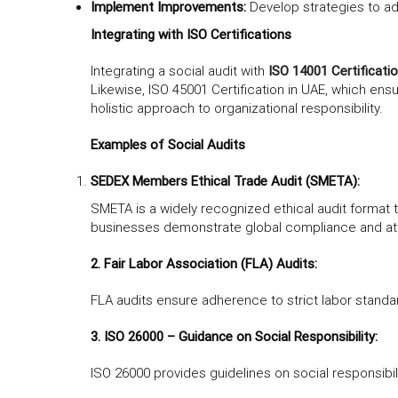
Implement Improvements:
Develop strategies to ad
Integrating with ISO Certifications
Integrating a social audit with
ISO 14001 Certificati
Likewise, ISO 45001 Certification in UAE, which ens
holistic approach to organizational responsibility.
Examples of Social Audits
SEDEX Members Ethical Trade Audit (SMETA):
SMETA is a widely recognized ethical audit format 
businesses demonstrate global compliance and attr
2. Fair Labor Association (FLA) Audits:
FLA audits ensure adherence to strict labor standard
3. ISO 26000 – Guidance on Social Responsibility:
ISO 26000 provides guidelines on social responsibil