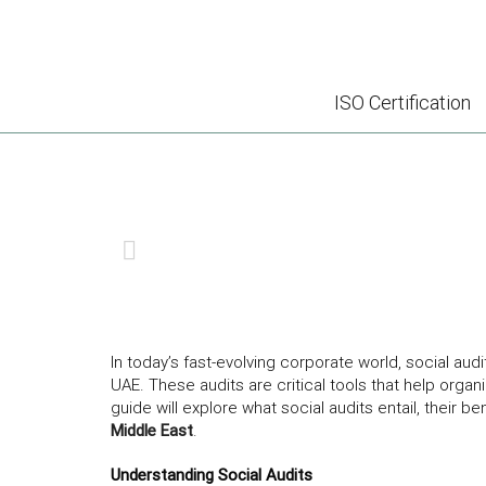
ISO Certification
COMPREHENSIVE GUIDE TO S
PREVIOUS
In today’s fast-evolving corporate world, social a
UAE. These audits are critical tools that help org
guide will explore what social audits entail, their 
Middle East
.
Understanding Social Audits