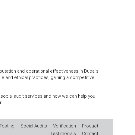
eputation and operational effectiveness in Dubai’s
 and ethical practices, gaining a competitive
 social audit services and how we can help you
r!
Testing
Social Audits
Verification
Product
Testimonials
Contact