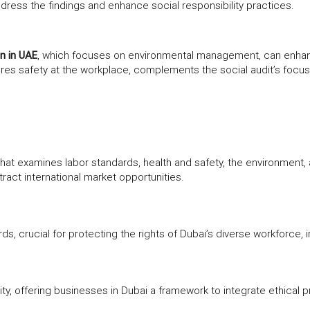
dress the findings and enhance social responsibility practices.
on in UAE
, which focuses on environmental management, can enhance
ures safety at the workplace, complements the social audit’s focus
that examines labor standards, health and safety, the environment,
act international market opportunities.
s, crucial for protecting the rights of Dubai’s diverse workforce, i
ity, offering businesses in Dubai a framework to integrate ethical p