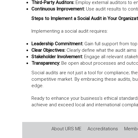
Third-Party Auditors:
Employ external auditors to en
Continuous Improvement:
Use audit results to cont
Steps to Implement a Social Audit in Your Organizat
Implementing a social audit requires:
Leadership Commitment:
Gain full support from t
Clear Objectives:
Clearly define what the audit aims
Stakeholder Involvement:
Engage all relevant stakeh
Transparency:
Be open about processes and outcom
Social audits are not just a tool for compliance; th
competitive market. By embracing these audits, bu
edge.
Ready to enhance your business’s ethical standards
achieve and exceed local and international complia
About URS ME
Accreditations
Membe