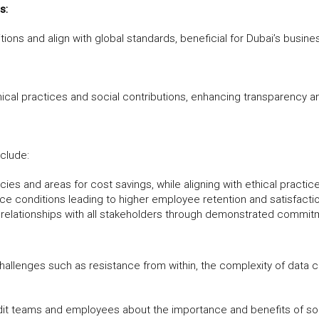
s:
ons and align with global standards, beneficial for Dubai’s busine
ical practices and social contributions, enhancing transparency an
nclude:
ncies and areas for cost savings, while aligning with ethical practic
e conditions leading to higher employee retention and satisfacti
 relationships with all stakeholders through demonstrated commitm
challenges such as resistance from within, the complexity of data c
dit teams and employees about the importance and benefits of soc