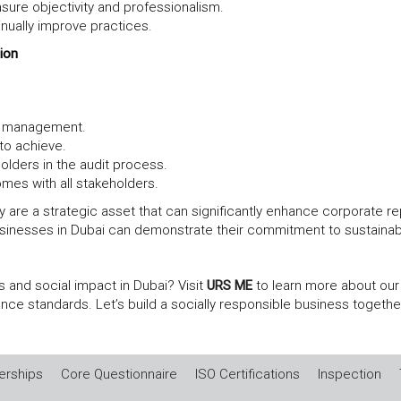
sure objectivity and professionalism.
inually improve practices.
ion
op management.
 to achieve.
olders in the audit process.
es with all stakeholders.
ey are a strategic asset that can significantly enhance corporate r
sinesses in Dubai can demonstrate their commitment to sustainable
 and social impact in Dubai? Visit
URS ME
to learn more about our
nce standards. Let’s build a socially responsible business togethe
rships
Core Questionnaire
ISO Certifications
Inspection