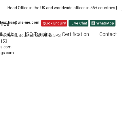
Head Office in the UK and worldwide offices in 55+ countries |
l us: ksa@urs-me.com
fice
Quick Enquiry
Live Chat
WhatsApp
fication
ISO Training
Certification
Contact
 Poole Hill, Bournemouth BH2 5PS
 153
gs.com
ngs.com
 OF STANDARDS:
MALL AND MEDIUM-
)
NEXT