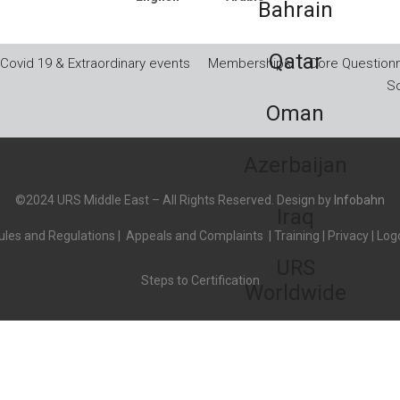
Bahrain
Qatar
Covid 19 & Extraordinary events
Memberships
Core Questionn
So
Oman
Azerbaijan
©2024 URS Middle East – All Rights Reserved. Design by
Infobahn
Iraq
les and Regulations
|
Appeals and Complaints
|
Training
|
Privacy
|
Logo
URS
Steps to Certification
Worldwide