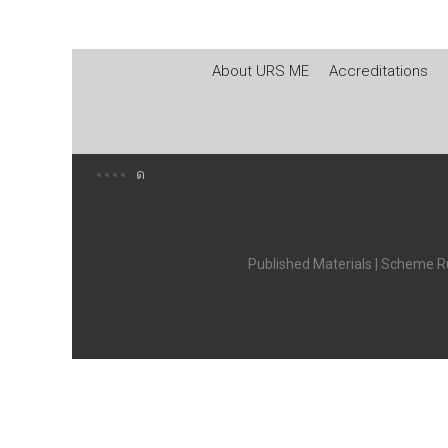
About URS ME
Accreditations
Published Materials
|
Scheme Ru
X