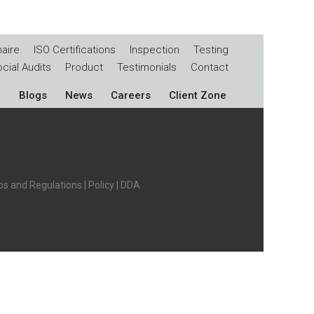
aire
ISO Certifications
Inspection
Testing
cial Audits
Product
Testimonials
Contact
Blogs
News
Careers
Client Zone
s and Regulations
|
Policy
|
DDA