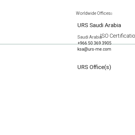
Worldwide Offices
URS Saudi Arabia
ISO Certificati
Saudi Arabia
+966 50 369 3905
ksa@urs-me.com
GAINING INSIG
URS Office(s)
DISCOVER HOW IS
PREVIOUS