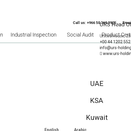
Call us: +966 50 369 3905
Emai
URS Head Of
on
Industrial Inspection
Social Audit
Product Certi
United House, 28
+00 44 1202 552
info@urs-holdin
www.urs-holdi
HT INTO THE ADVANTAGES
O STANDARDS SUPPORT S
SIZED ENTERPRISES (SMES
UAE
KSA
Kuwait
English
Arabic