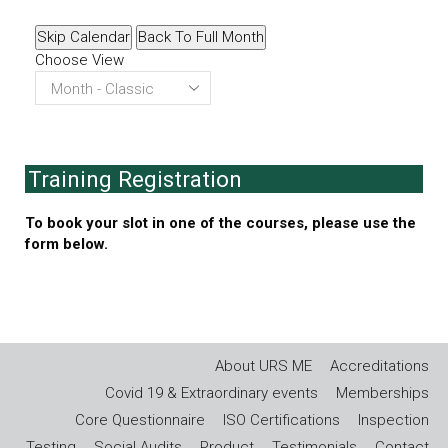
Skip Calendar
Back To Full Month
Choose View
Training Registration
To book your slot in one of the courses, please use the
form below.
About URS ME
Accreditations
Covid 19 & Extraordinary events
Memberships
Core Questionnaire
ISO Certifications
Inspection
Testing
Social Audits
Product
Testimonials
Contact