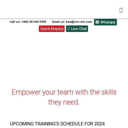
Call us: +966 50 369 3905
Email us: ksa@urs-me.com
Whatapp
Quick Enquiry
Live Chat
ISO TRAINING CALENDAR
Empower your team with the skills
they need.
UPCOMING TRAINING’S SCHEDULE FOR 2024