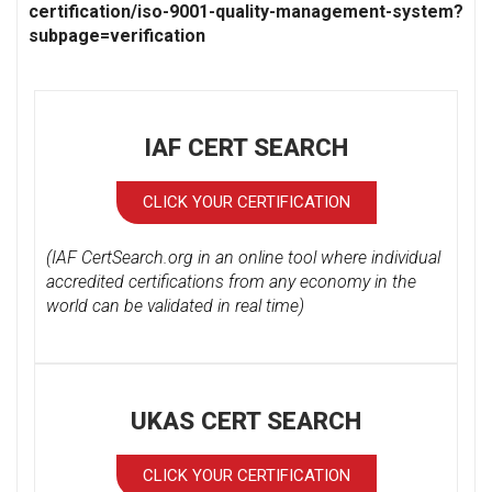
certification/iso-9001-quality-management-system?
subpage=verification
IAF CERT SEARCH
CLICK YOUR CERTIFICATION
(IAF CertSearch.org in an online tool where individual
accredited certifications from any economy in the
world can be validated in real time)
UKAS CERT SEARCH
CLICK YOUR CERTIFICATION