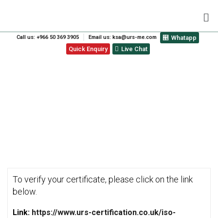
Call us: +966 50 369 3905
Email us: ksa@urs-me.com
Whatapp
Quick Enquiry
Live Chat
VERIFY CERTIFICATE
To verify your certificate, please click on the link
below.
Link:
https://www.urs-certification.co.uk/iso-