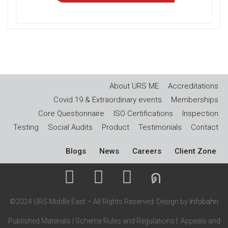
About URS ME
Accreditations
Covid 19 & Extraordinary events
Memberships
Core Questionnaire
ISO Certifications
Inspection
Testing
Social Audits
Product
Testimonials
Contact
Blogs
News
Careers
Client Zone
©2024 URS Middle East – All Rights Reserved. Design by
Infobahn
Published Materials
|
Scheme Rules and Regulations
|
Appeals and