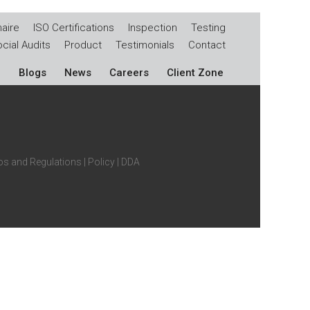
aire
ISO Certifications
Inspection
Testing
cial Audits
Product
Testimonials
Contact
Blogs
News
Careers
Client Zone
s and Regulations
|
Policy
|
DDA