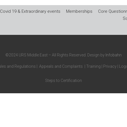
Covid 19 & Extraordinary events
Memberships
Core Questionn
So
©2024 URS Middle East – All Rights Reserved. Design by
Infobahn
les and Regulations
|
Appeals and Complaints
|
Training
|
Privacy
|
Logo
Steps to Certification