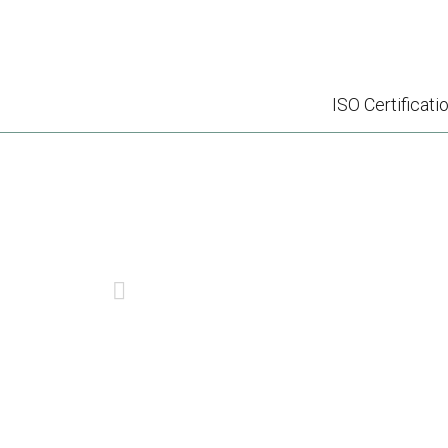
ISO Certificati
WHY IS HACCP TR
PREVIOUS