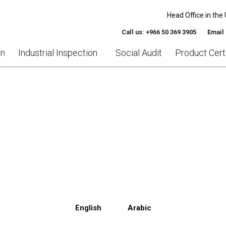
Head Office in the 
Call us: +966 50 369 3905
Email
on
Industrial Inspection
Social Audit
Product Certi
AINING ESSENTIAL FOR R
AND MANAGERS IN 2023?
English
Arabic