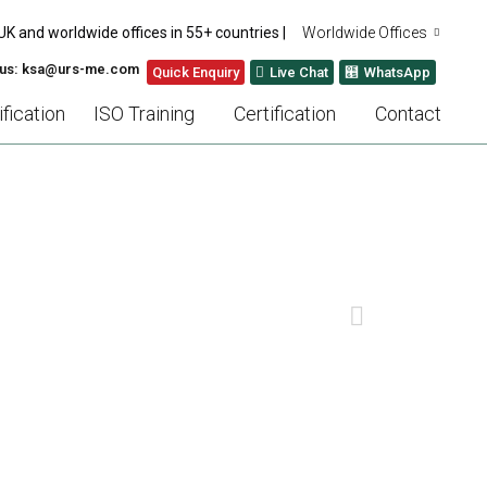
UK and worldwide offices in 55+ countries |
Worldwide Offices
 us: ksa@urs-me.com
Quick Enquiry
Live Chat
WhatsApp
fication
ISO Training
Certification
Contact
ESTAURANT OWNERS
NEXT