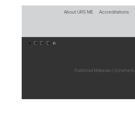
About URS ME
Accreditations
Published Materials
|
Scheme Ru