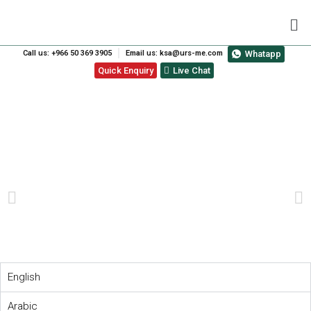
Call us: +966 50 369 3905
Email us: ksa@urs-me.com
Whatapp
Quick Enquiry
Live Chat
ISO 14001:2015
TRANSITION COURSE
PREVIOUS
NEXT
English
Arabic