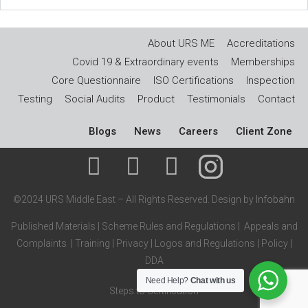
About URS ME
Accreditations
Covid 19 & Extraordinary events
Memberships
Core Questionnaire
ISO Certifications
Inspection
Testing
Social Audits
Product
Testimonials
Contact
Blogs
News
Careers
Client Zone
©2024 URS Middle East – All Rights Reserved. Design by
Infobahn
Published Materials
|
Scheme Rules and Regulations
|
Appeals and
Complaints
|
Training
|
Privacy
|
Logos and Regulations
|
Policy
|
DDA
Need Help?
Chat with us
Steps to Certification