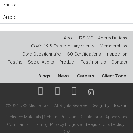
English
Arabic
About URS ME
Accreditations
Covid 19 & Extraordinary events
Memberships
Core Questionnaire
ISO Certifications
Inspection
Testing
Social Audits
Product
Testimonials
Contact
Blogs
News
Careers
Client Zone
©2024 URS Middle East – All Rights Reserved. Design by
Infobahn
Published Materials
|
Scheme Rules and Regulations
|
Appeals and
Complaints
|
Training
|
Privacy
|
Logos and Regulations
|
Policy
|
DDA