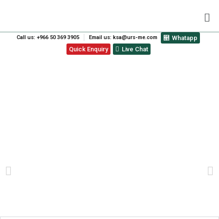
Call us: +966 50 369 3905
Email us: ksa@urs-me.com
Whatapp
Quick Enquiry
Live Chat
WHY ISO 9001
CERTIFICATION IS CRUCIAL
FOR BUSINESS SUCCESS IN
DUBAI?
PREVIOUS
NEXT