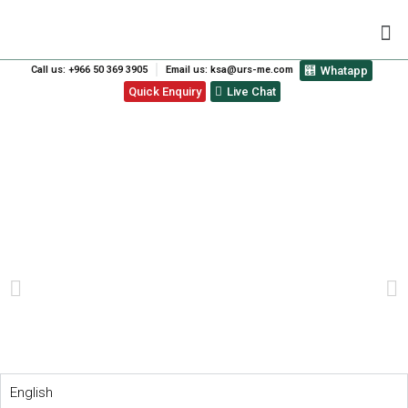
Call us: +966 50 369 3905
Email us: ksa@urs-me.com
Whatapp
Quick Enquiry
Live Chat
THE TOP 10 REASONS WHY
IMPORTING WITH SEDEX
IS THE BEST CHOICE
PREVIOUS
NEXT
English