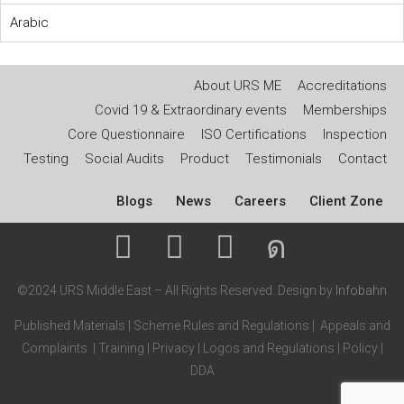
Arabic
About URS ME
Accreditations
Covid 19 & Extraordinary events
Memberships
Core Questionnaire
ISO Certifications
Inspection
Testing
Social Audits
Product
Testimonials
Contact
Blogs
News
Careers
Client Zone
©2024 URS Middle East – All Rights Reserved. Design by
Infobahn
Published Materials
|
Scheme Rules and Regulations
|
Appeals and
Complaints
|
Training
|
Privacy
|
Logos and Regulations
|
Policy
|
DDA