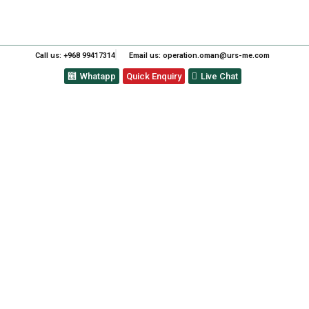
Call us: +968 99417314
Email us: operation.oman@urs-me.com
Whatapp
Quick Enquiry
Live Chat
ALADDIN CONTAINER
COMPANY FOR ACHIEVING
ISO 9001:2015-QUALITY
MANAGEMENT SYSTEMS.
PREVIOUS
NEXT