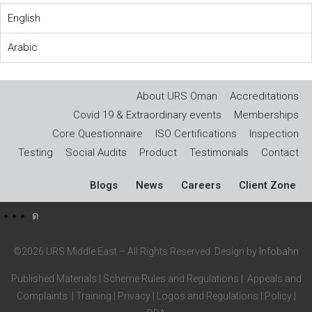
English
Arabic
About URS Oman
Accreditations
Covid 19 & Extraordinary events
Memberships
Core Questionnaire
ISO Certifications
Inspection
Testing
Social Audits
Product
Testimonials
Contact
Blogs
News
Careers
Client Zone
©2026 URS Middle East – All Rights Reserved. Design by
Infobahn
Published Materials
|
Scheme Rules and Regulations
|
Appeals and
Complaints
|
Training
|
Privacy
|
Logos and Regulations
|
Policy
|