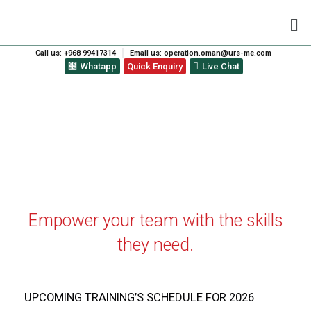
Call us: +968 99417314
Email us: operation.oman@urs-me.com
Whatapp
Quick Enquiry
Live Chat
ISO TRAINING CALENDAR
Empower your team with the skills
they need.
UPCOMING TRAINING’S SCHEDULE FOR 2026