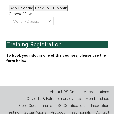
Skip Calendar
Back To Full Month
Choose View
Training Registration
To book your slot in one of the courses, please use the
form below.
About URS Oman
Accreditations
Covid 19 & Extraordinary events
Memberships
Core Questionnaire
ISO Certifications
Inspection
Testing
Social Audits
Product
Testimonials
Contact