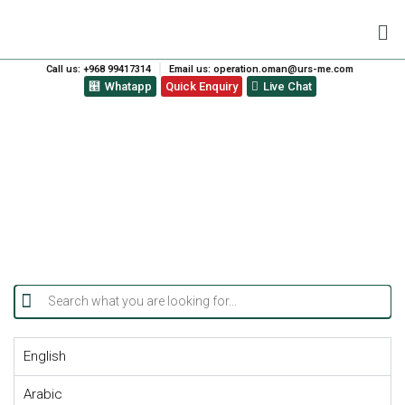
Call us: +968 99417314
Email us: operation.oman@urs-me.com
Whatapp
Quick Enquiry
Live Chat
ISO CERTIFICATIONS
English
Arabic