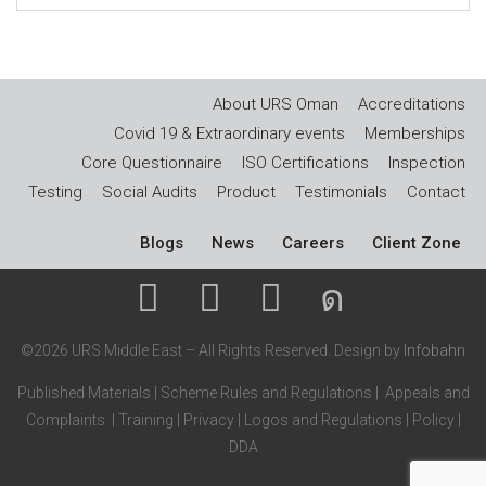
About URS Oman
Accreditations
Covid 19 & Extraordinary events
Memberships
Core Questionnaire
ISO Certifications
Inspection
Testing
Social Audits
Product
Testimonials
Contact
Blogs
News
Careers
Client Zone
©2026 URS Middle East – All Rights Reserved. Design by
Infobahn
Published Materials
|
Scheme Rules and Regulations
|
Appeals and
Complaints
|
Training
|
Privacy
|
Logos and Regulations
|
Policy
|
DDA