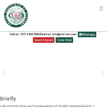
Call us: +971 4 384 7500
Email us: info@urs-me.com
Whatapp
Quick Enquiry
Live Chat
ISO 9001:2015 LEAD AUDITOR COURSE
PREVIOUS
NEXT
Briefly
• An introduction and explanation of Quality terminologies. •