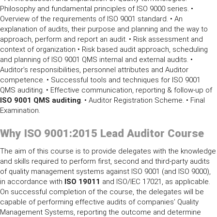
Philosophy and fundamental principles of ISO 9000 series. •
Overview of the requirements of ISO 9001 standard. • An
explanation of audits, their purpose and planning and the way to
approach, perform and report an audit. • Risk assessment and
context of organization • Risk based audit approach, scheduling
and planning of ISO 9001 QMS internal and external audits. •
Auditor’s responsibilities, personnel attributes and Auditor
competence. • Successful tools and techniques for ISO 9001
QMS auditing. • Effective communication, reporting & follow-up of
ISO 9001 QMS auditing
. • Auditor Registration Scheme. • Final
Examination.
Why
ISO 9001:2015 Lead Auditor Course
The aim of this course is to provide delegates with the knowledge
and skills required to perform first, second and third-party audits
of quality management systems against ISO 9001 (and ISO 9000),
in accordance with
ISO 19011
and ISO/IEC 17021, as applicable.
On successful completion of the course, the delegates will be
capable of performing effective audits of companies’ Quality
Management Systems, reporting the outcome and determine