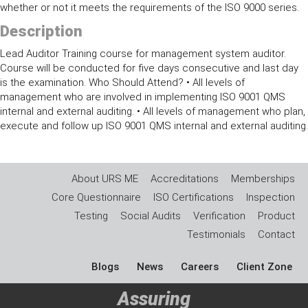
whether or not it meets the requirements of the ISO 9000 series.
Description
Lead Auditor Training course for management system auditor.
Course will be conducted for five days consecutive and last day
is the examination. Who Should Attend? • All levels of
management who are involved in implementing ISO 9001 QMS
internal and external auditing. • All levels of management who plan,
execute and follow up ISO 9001 QMS internal and external auditing.
About URS ME
Accreditations
Memberships
Core Questionnaire
ISO Certifications
Inspection
Testing
Social Audits
Verification
Product
Testimonials
Contact
Blogs
News
Careers
Client Zone
Assuring